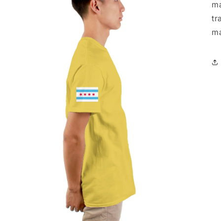
ma
tr
ma