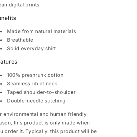
ean digital prints.
nefits
Made from natural materials
Breathable
Solid everyday shirt
atures
100% preshrunk cotton
Seamless rib at neck
Taped shoulder-to-shoulder
Double-needle stitching
r environmental and human friendly
ason, this product is only made when
u order it. Typically, this product will be