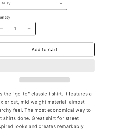
antity
Decrease
Increase
quantity
quantity
for
for
Game
Game
Add to cart
Day
Day
Shoes
Shoes
mens
mens
tshirt
tshirt
 is the "go-to" classic t shirt. It features a
xier cut, mid weight material, almost
archy feel. The most economical way to
t shirts done. Great shirt for street
spired looks and creates remarkably