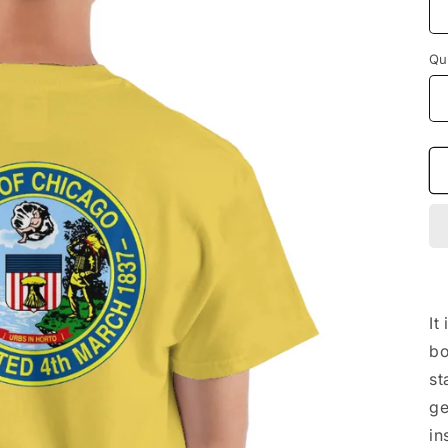
Qu
It
bo
st
ge
in