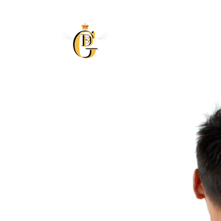
Skip to
content
Skip to
product
information