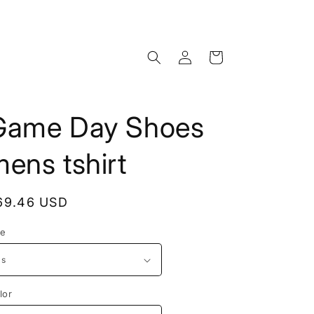
Log
Cart
in
Game Day Shoes
ens tshirt
egular
69.46 USD
rice
ze
lor