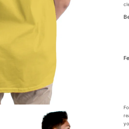
cl
Be
Fe
Fo
re
yo