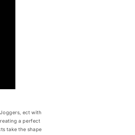
 Joggers, ect with
reating a perfect
cts take the shape