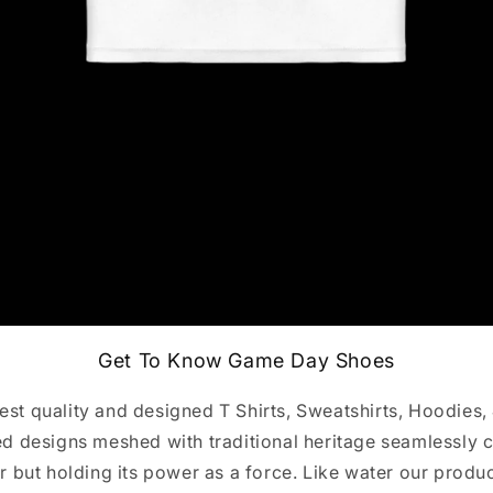
Get To Know Game Day Shoes
st quality and designed T Shirts, Sweatshirts, Hoodies,
 designs meshed with traditional heritage seamlessly c
r but holding its power as a force. Like water our produ