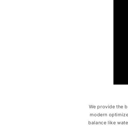
We provide the be
modern optimized
balance like wate