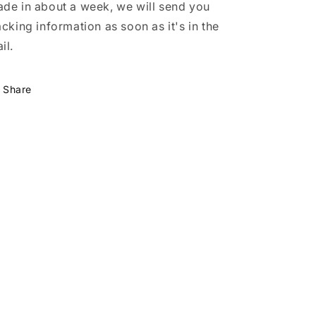
de in about a week, we will send you
acking information as soon as it's in the
il.
Share