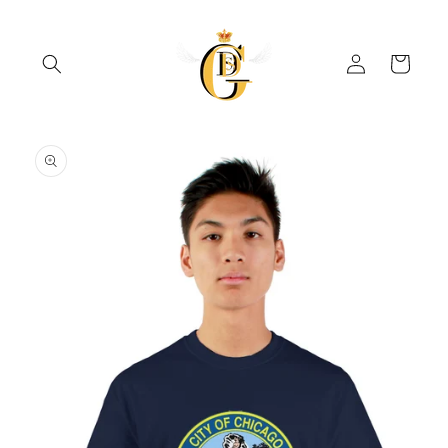
Skip to
content
Log
Cart
in
Skip to
product
information