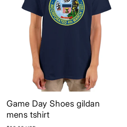
Open
media
Game Day Shoes gildan
1
in
modal
mens tshirt