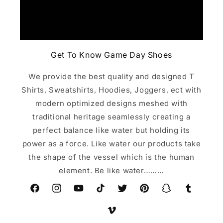
Get To Know Game Day Shoes
We provide the best quality and designed T
Shirts, Sweatshirts, Hoodies, Joggers, ect with
modern optimized designs meshed with
traditional heritage seamlessly creating a
perfect balance like water but holding its
power as a force. Like water our products take
the shape of the vessel which is the human
element. Be like water………
Facebook
Instagram
YouTube
TikTok
Twitter
Pinterest
Snapchat
Tumblr
Vimeo