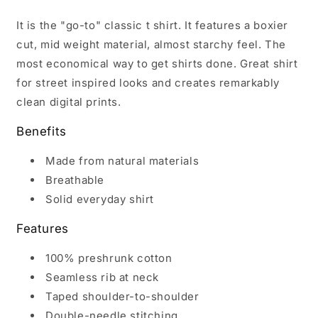
It is the "go-to" classic t shirt. It features a boxier
cut, mid weight material, almost starchy feel. The
most economical way to get shirts done. Great shirt
for street inspired looks and creates remarkably
clean digital prints.
Benefits
Made from natural materials
Breathable
Solid everyday shirt
Features
100% preshrunk cotton
Seamless rib at neck
Taped shoulder-to-shoulder
Double-needle stitching