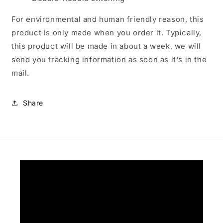
For environmental and human friendly reason, this
product is only made when you order it. Typically,
this product will be made in about a week, we will
send you tracking information as soon as it's in the
mail.
Share