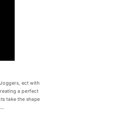
 Joggers, ect with
reating a perfect
cts take the shape
……