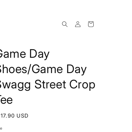
Log
Cart
in
Game Day
Shoes/Game Day
Swagg Street Crop
Tee
egular
117.90 USD
rice
ze