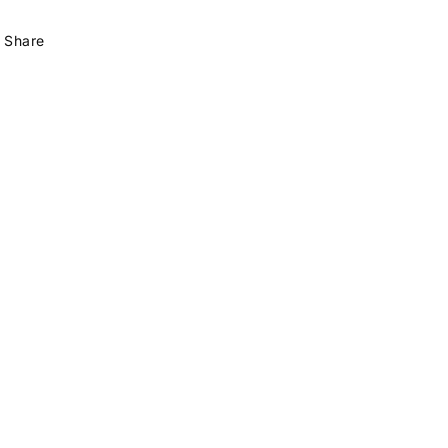
Share