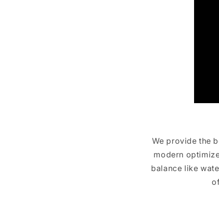
We provide the be
modern optimized
balance like wate
o