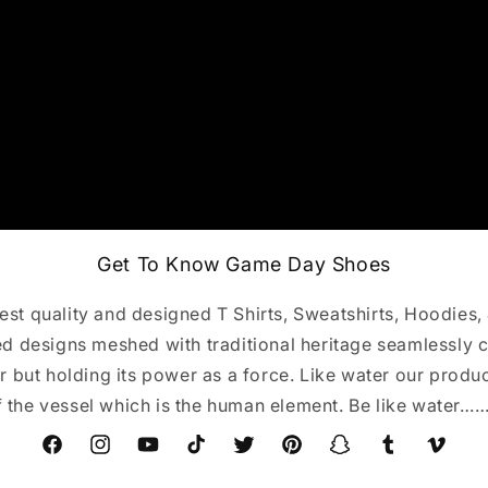
Get To Know Game Day Shoes
st quality and designed T Shirts, Sweatshirts, Hoodies,
 designs meshed with traditional heritage seamlessly c
r but holding its power as a force. Like water our produ
f the vessel which is the human element. Be like water…
Facebook
Instagram
YouTube
TikTok
Twitter
Pinterest
Snapchat
Tumblr
Vimeo