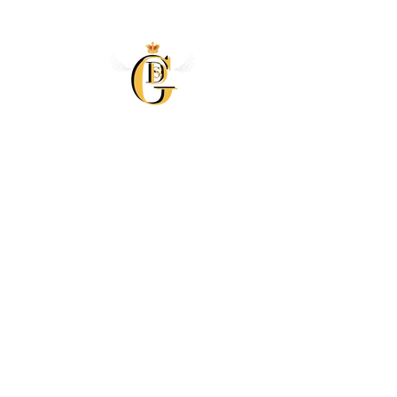
Skip to
content
Skip to
product
information