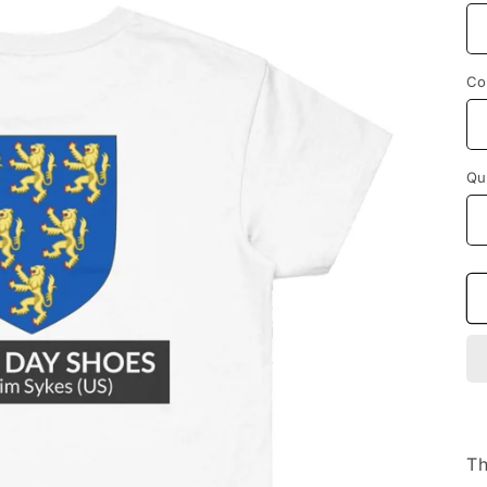
Co
Qu
Th